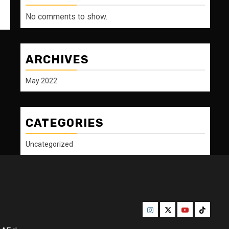
No comments to show.
ARCHIVES
May 2022
CATEGORIES
Uncategorized
Instagram
Twitter
Youtube
Tiktok