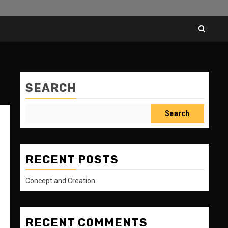
SEARCH
Search
RECENT POSTS
Concept and Creation
RECENT COMMENTS