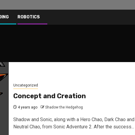
DING
ROBOTICS
Uncategorized
Concept and Creation
4 years ago
Shadow the Hedgehog
Shadow and Sonic, along with a Hero Chao, Dark Chao and
Neutral Chao, from Sonic Adventure 2. After the success...