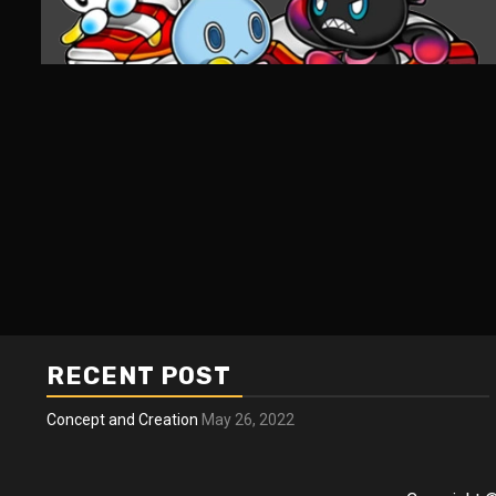
RECENT POST
Concept and Creation
May 26, 2022