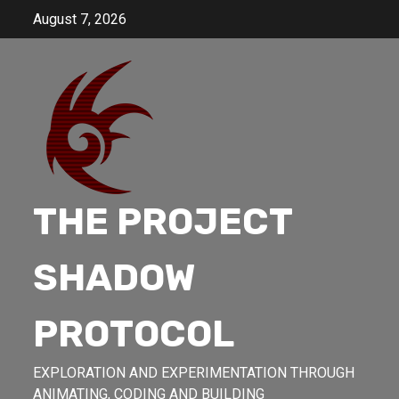
Skip
August 7, 2026
to
content
THE PROJECT
SHADOW
PROTOCOL
EXPLORATION AND EXPERIMENTATION THROUGH
ANIMATING, CODING AND BUILDING