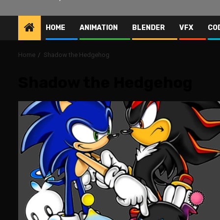
HOME
ANIMATION
BLENDER
VFX
CO
Home
Shadow the Hedgehog
Shadow the Hedgehog