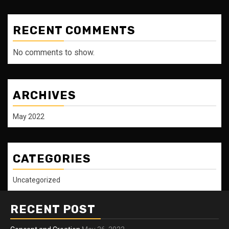
RECENT COMMENTS
No comments to show.
ARCHIVES
May 2022
CATEGORIES
Uncategorized
RECENT POST