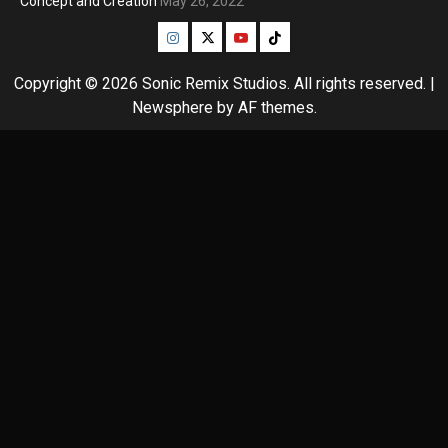
Concept and Creation
May 26, 2022
Instagram
Twitter
Youtube
Tiktok
Copyright © 2026 Sonic Remix Studios. All rights reserved.
|
Newsphere
by AF themes.