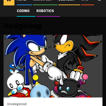
CODING
ROBOTICS
Home
Hedgehog
Hedgehog
Uncategorized