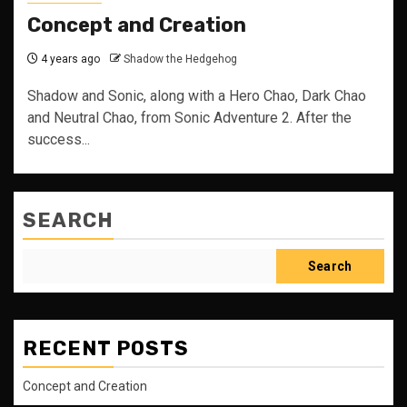
Concept and Creation
4 years ago
Shadow the Hedgehog
Shadow and Sonic, along with a Hero Chao, Dark Chao
and Neutral Chao, from Sonic Adventure 2. After the
success...
SEARCH
Search
RECENT POSTS
Concept and Creation