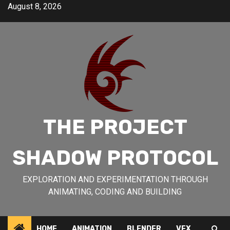
Skip
August 8, 2026
to
content
THE PROJECT
SHADOW PROTOCOL
EXPLORATION AND EXPERIMENTATION THROUGH
ANIMATING, CODING AND BUILDING
HOME
ANIMATION
BLENDER
VFX